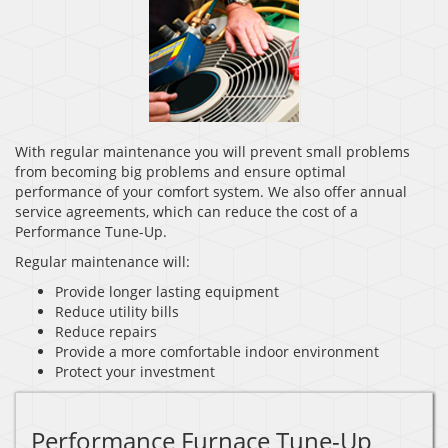
With regular maintenance you will prevent small problems
from becoming big problems and ensure optimal
performance of your comfort system. We also offer annual
service agreements, which can reduce the cost of a
Performance Tune-Up.
Regular maintenance will:
Provide longer lasting equipment
Reduce utility bills
Reduce repairs
Provide a more comfortable indoor environment
Protect your investment
Performance Furnace Tune-Up