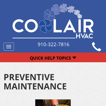
910-322-7816
Toggle
navigation
QUICK HELP TOPICS
PREVENTIVE
MAINTENANCE