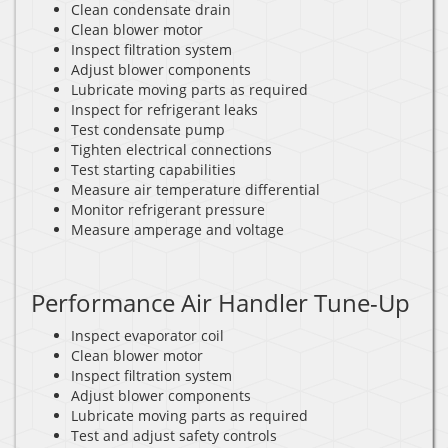
Clean condensate drain
Clean blower motor
Inspect filtration system
Adjust blower components
Lubricate moving parts as required
Inspect for refrigerant leaks
Test condensate pump
Tighten electrical connections
Test starting capabilities
Measure air temperature differential
Monitor refrigerant pressure
Measure amperage and voltage
Performance Air Handler Tune-Up
Inspect evaporator coil
Clean blower motor
Inspect filtration system
Adjust blower components
Lubricate moving parts as required
Test and adjust safety controls