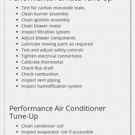
Test for carbon monoxide leaks
Clean burner assembly
Clean ignition assembly
Clean blower motor
Inspect filtration system
Adjust blower components
Lubricate moving parts as required
Test and adjust safety controls
Tighten electrical connections
Calibrate thermostat
Check flue draft
Check combustion
Inspect vent piping
Inspect humidification system
Performance Air Conditioner
Tune-Up
Clean condenser coil
Inspect evaporator coil if accessible