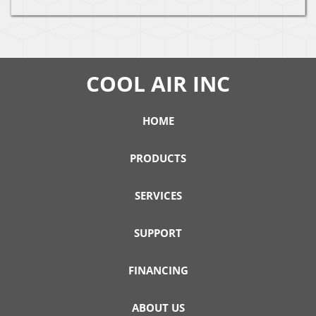
COOL AIR INC
HOME
PRODUCTS
SERVICES
SUPPORT
FINANCING
ABOUT US