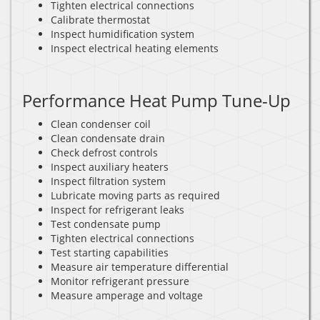
Tighten electrical connections
Calibrate thermostat
Inspect humidification system
Inspect electrical heating elements
Performance Heat Pump Tune-Up
Clean condenser coil
Clean condensate drain
Check defrost controls
Inspect auxiliary heaters
Inspect filtration system
Lubricate moving parts as required
Inspect for refrigerant leaks
Test condensate pump
Tighten electrical connections
Test starting capabilities
Measure air temperature differential
Monitor refrigerant pressure
Measure amperage and voltage