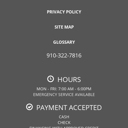
PRIVACY POLICY
SITE MAP
GLOSSARY
910-322-7816
HOURS
MON - FRI: 7:00 AM - 6:00PM
EMERGENCY SERVICE AVAILABLE
PAYMENT ACCEPTED
CASH
CHECK