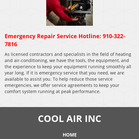
Emergency Repair Service Hotline: 910-322-
7816
As licensed contractors and specialists in the field of heating
and air-conditioning, we have the tools, the equipment, and
the experience to keep your equipment running smoothly all
year long. If it is emergency service that you need, we are
available to assist you. To help reduce those service
emergencies, we offer service agreements to keep your
comfort system running at peak performance.
COOL AIR INC
HOME