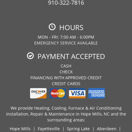
910-322-7816
HOURS
MON - FRI: 7:00 AM - 6:00PM
EMERGENCY SERVICE AVAILABLE
PAYMENT ACCEPTED
CASH
CHECK
FINANCING WITH APPROVED CREDIT
CREDIT CARDS
We provide Heating, Cooling, Furnace & Air Conditioning
Installation, Repair & Maintenance in Hope Mills, NC and the
surrounding areas:
Hope Mills
|
Fayetteville
|
Spring Lake
|
Aberdeen
|