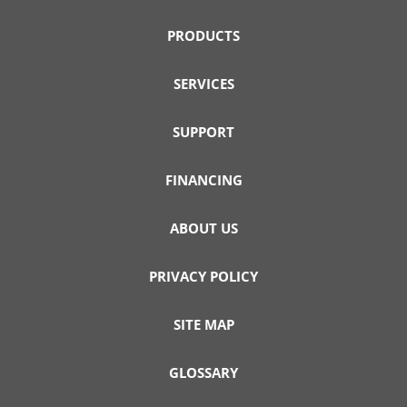
PRODUCTS
SERVICES
SUPPORT
FINANCING
ABOUT US
PRIVACY POLICY
SITE MAP
GLOSSARY