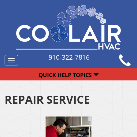
910-322-7816
Toggle
navigation
QUICK HELP TOPICS
REPAIR SERVICE