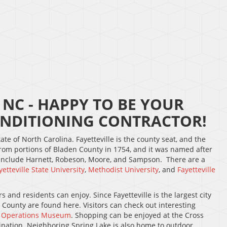
NC - HAPPY TO BE YOUR
NDITIONING CONTRACTOR!
ate of North Carolina. Fayetteville is the county seat, and the
rom portions of Bladen County in 1754, and it was named after
 include Harnett, Robeson, Moore, and Sampson. There are a
yetteville State University
,
Methodist University
, and
Fayetteville
 and residents can enjoy. Since Fayetteville is the largest city
d County are found here. Visitors can check out interesting
l Operations Museum
. Shopping can be enjoyed at the Cross
ination. Neighboring Spring Lake is also home to outdoor