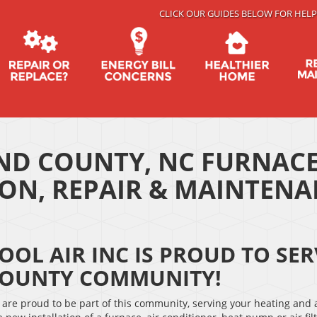
CLICK OUR GUIDES BELOW FOR HELP
D COUNTY, NC FURNACE
ION, REPAIR & MAINTEN
OOL AIR INC IS PROUD TO S
OUNTY COMMUNITY!
are proud to be part of this community, serving your heating and