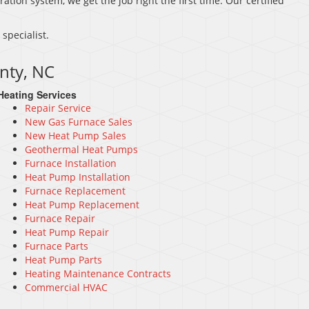
ration system, we get the job right the first time. Our certified
.
specialist.
nty, NC
Heating Services
Repair Service
New Gas Furnace Sales
New Heat Pump Sales
Geothermal Heat Pumps
Furnace Installation
Heat Pump Installation
Furnace Replacement
Heat Pump Replacement
Furnace Repair
Heat Pump Repair
Furnace Parts
Heat Pump Parts
Heating Maintenance Contracts
Commercial HVAC