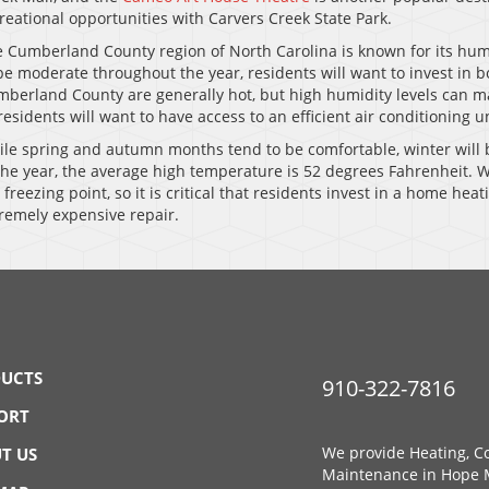
reational opportunities with Carvers Creek State Park.
 Cumberland County region of North Carolina is known for its hum
be moderate throughout the year, residents will want to invest in
berland County are generally hot, but high humidity levels can ma
residents will want to have access to an efficient air conditioning u
le spring and autumn months tend to be comfortable, winter will 
the year, the average high temperature is 52 degrees Fahrenheit. W
 freezing point, so it is critical that residents invest in a home he
remely expensive repair.
UCTS
910-322-7816
ORT
We provide Heating, Co
T US
Maintenance in Hope M