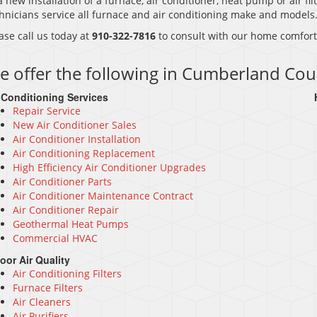
a new installation of a furnace, air conditioner, heat pump or air filt
hnicians service all furnace and air conditioning make and models
ase call us today at
910-322-7816
to consult with our home comfort 
e offer the following in Cumberland Cou
 Conditioning Services
Repair Service
New Air Conditioner Sales
Air Conditioner Installation
Air Conditioning Replacement
High Efficiency Air Conditioner Upgrades
Air Conditioner Parts
Air Conditioner Maintenance Contract
Air Conditioner Repair
Geothermal Heat Pumps
Commercial HVAC
oor Air Quality
Air Conditioning Filters
Furnace Filters
Air Cleaners
Air Purifiers