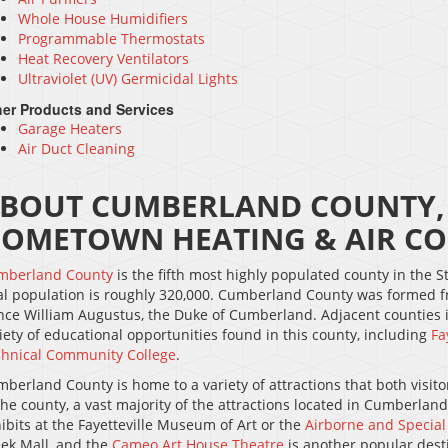
Whole House Humidifiers
Programmable Thermostats
Heat Recovery Ventilators
Ultraviolet (UV) Germicidal Lights
er Products and Services
Garage Heaters
Air Duct Cleaning
BOUT CUMBERLAND COUNTY, 
OMETOWN HEATING & AIR CO
mberland County
is the fifth most highly populated county in the St
al population is roughly 320,000. Cumberland County was formed f
nce William Augustus, the Duke of Cumberland. Adjacent counties
iety of educational opportunities found in this county, including
Fa
hnical Community College
.
berland County is home to a variety of attractions that both visitors
the county, a vast majority of the attractions located in Cumberlan
ibits at the Fayetteville Museum of Art or the
Airborne and Specia
ek Mall, and the
Cameo Art House Theatre
is another popular dest