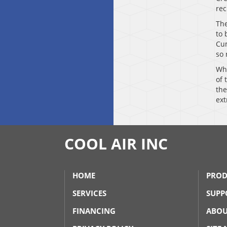
rec
The
to 
Cum
so 
Whi
of 
the
ext
COOL AIR INC
HOME
PROD
SERVICES
SUPP
FINANCING
ABOU