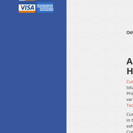
Oth
A
H
Cu
tot
Pri
var
Tec
Cum
in 
exh
Cre