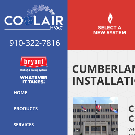
910-322-7816
CUMBERLAN
INSTALLAT
HOME
C
PRODUCTS
C
SERVICES
We 