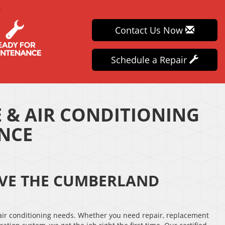
Contact Us Now
Schedule a Repair
 & AIR CONDITIONING
ANCE
ERVE THE CUMBERLAND
 air conditioning needs. Whether you need repair, replacement