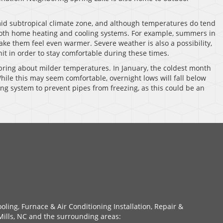
id subtropical climate zone, and although temperatures do tend
 both home heating and cooling systems. For example, summers in
ke them feel even warmer. Severe weather is also a possibility,
nit in order to stay comfortable during these times.
bring about milder temperatures. In January, the coldest month
hile this may seem comfortable, overnight lows will fall below
ating system to prevent pipes from freezing, as this could be an
oling, Furnace & Air Conditioning Installation, Repair &
ills, NC and the surrounding areas: