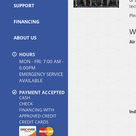
or 
SUPPORT
tec
Ple
FINANCING
W
ABOUT US
Air
HOURS
MON - FRI: 7:00 AM -
6:00PM
EMERGENCY SERVICE
AVAILABLE
PAYMENT ACCEPTED
CASH
CHECK
FINANCING WITH
Ind
APPROVED CREDIT
CREDIT CARDS